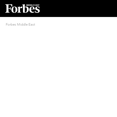
Forbes Middle East