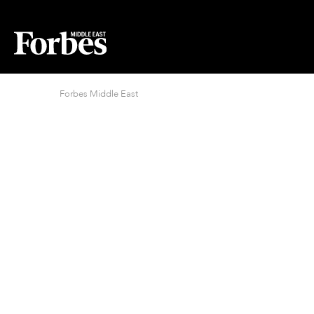
Forbes Middle East