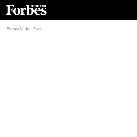
Forbes Middle East