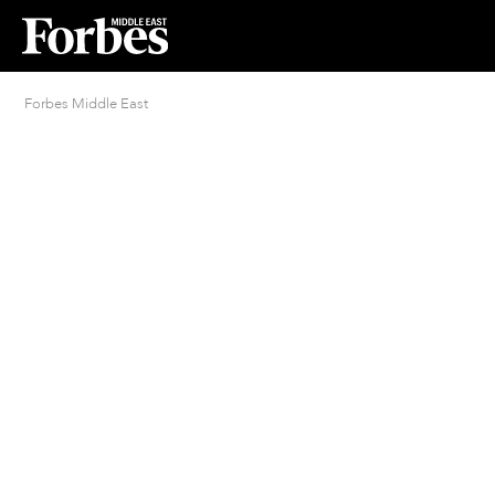
Forbes Middle East