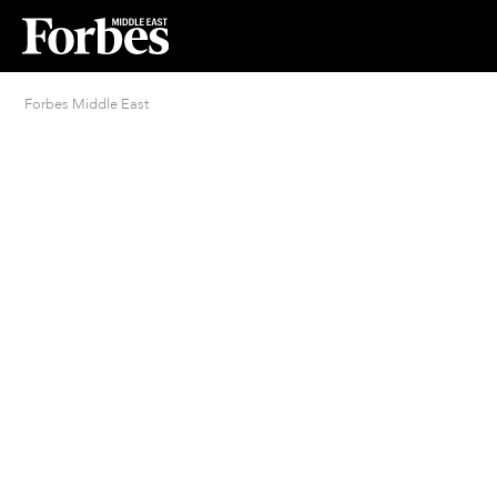
Forbes Middle East