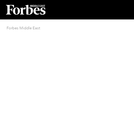
Forbes Middle East