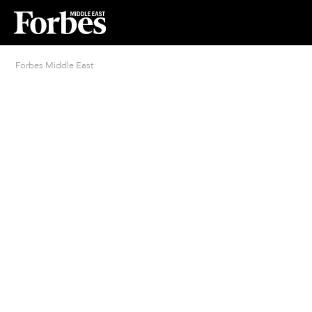
Forbes Middle East