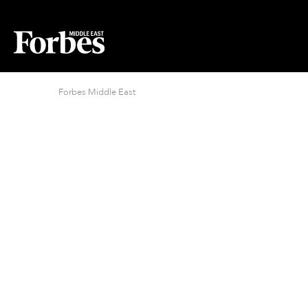
Forbes Middle East