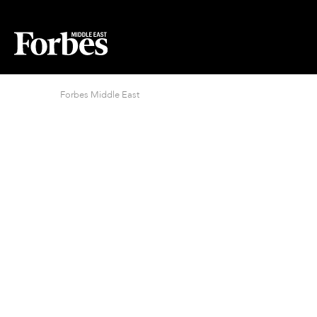
Forbes Middle East