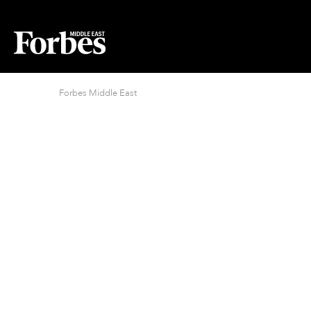
Forbes Middle East