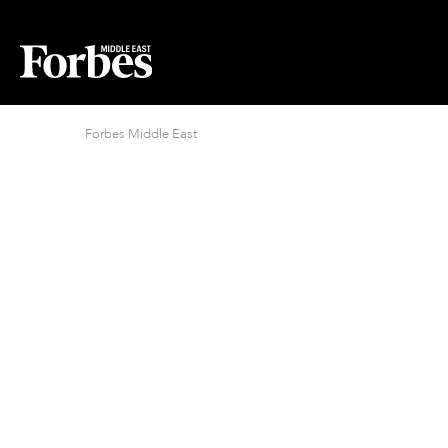
Forbes Middle East