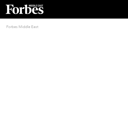
Forbes Middle East