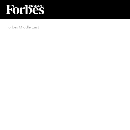
Forbes Middle East