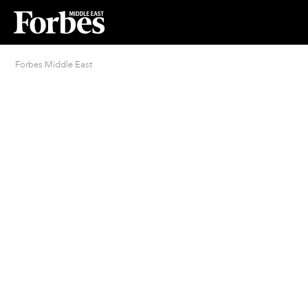
Forbes Middle East