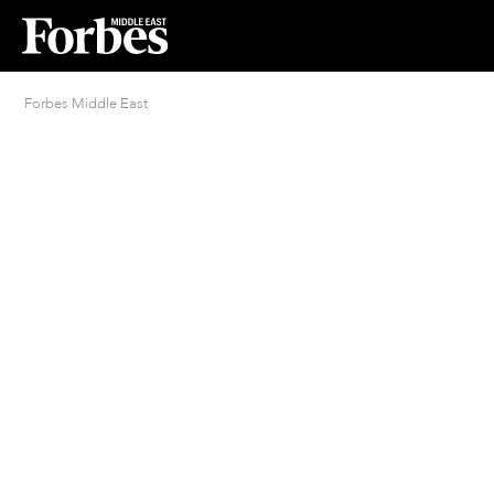
Forbes Middle East