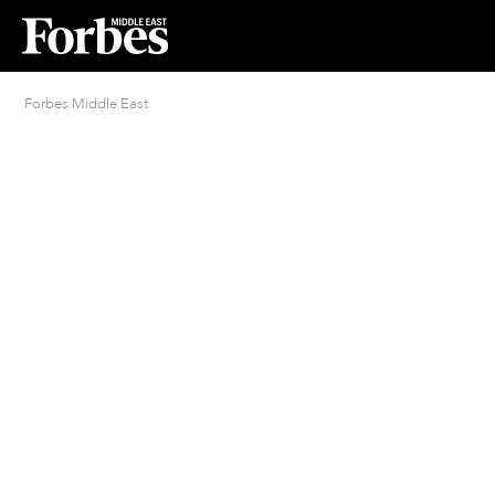
Forbes Middle East