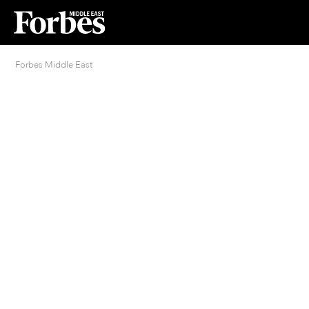
Forbes Middle East