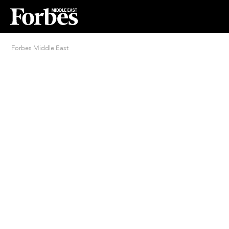
Forbes Middle East