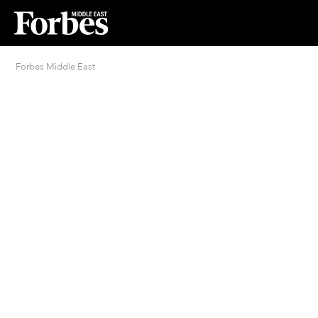
Forbes Middle East