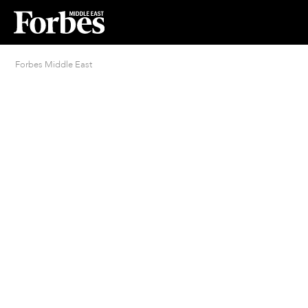
Forbes Middle East