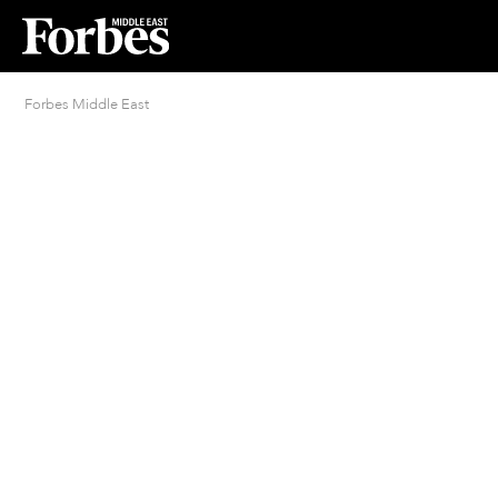
Forbes Middle East