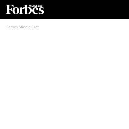
Forbes Middle East