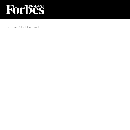
Forbes Middle East