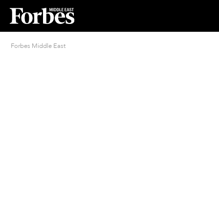
Forbes Middle East