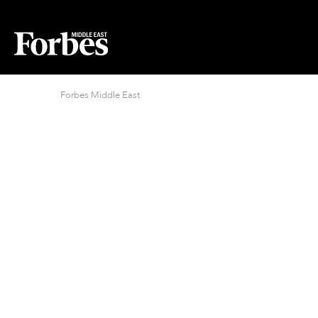
Forbes Middle East