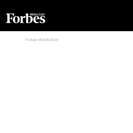
Forbes Middle East