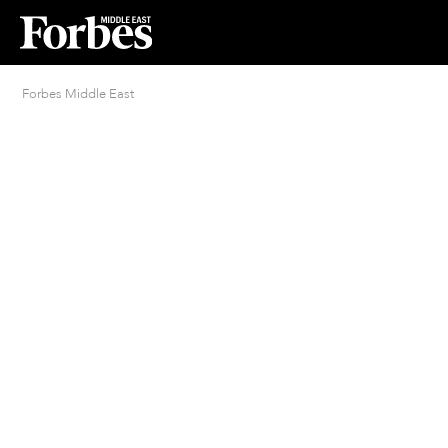
Forbes Middle East