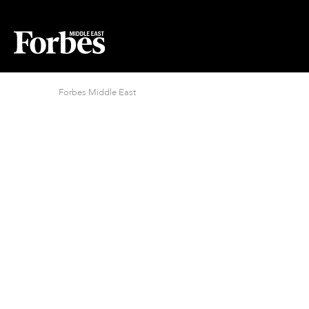
Forbes Middle East