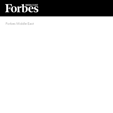
Forbes Middle East