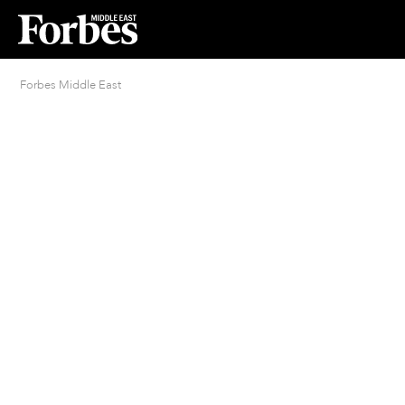
Forbes Middle East