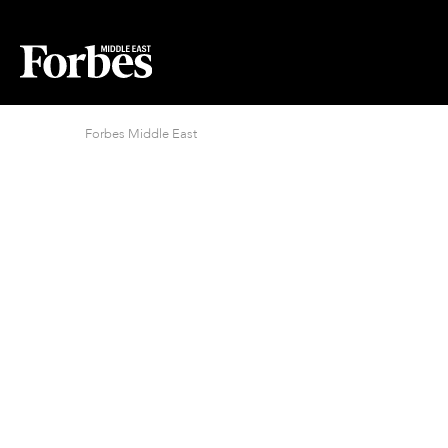
Forbes Middle East