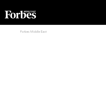
Forbes Middle East