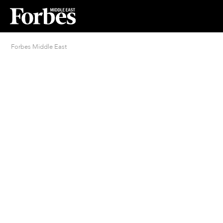
Forbes Middle East