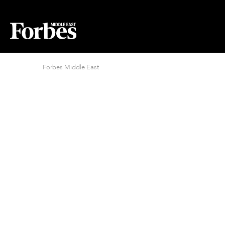
Forbes Middle East