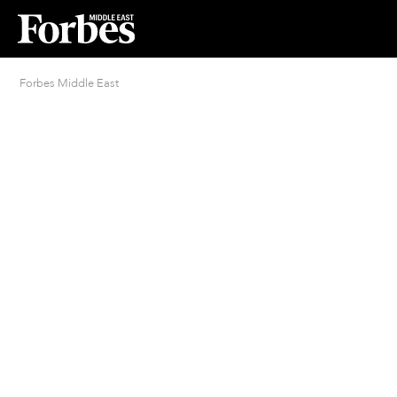
Forbes Middle East