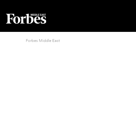
Forbes Middle East