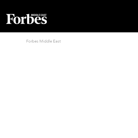
Forbes Middle East