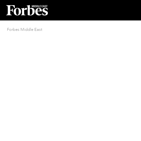
Forbes Middle East