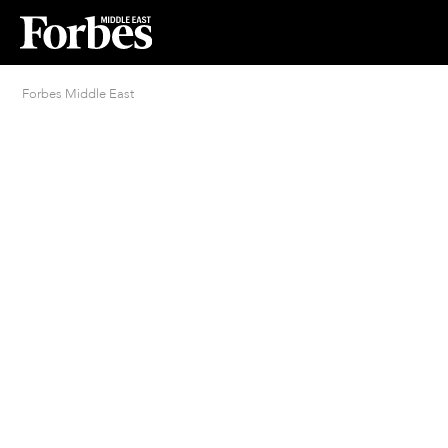
Forbes Middle East