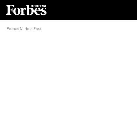
Forbes Middle East