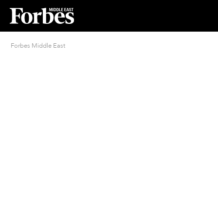
Forbes Middle East