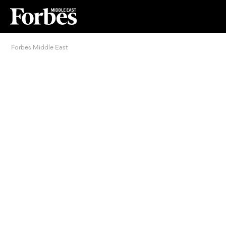
Forbes Middle East