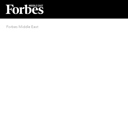
Forbes Middle East