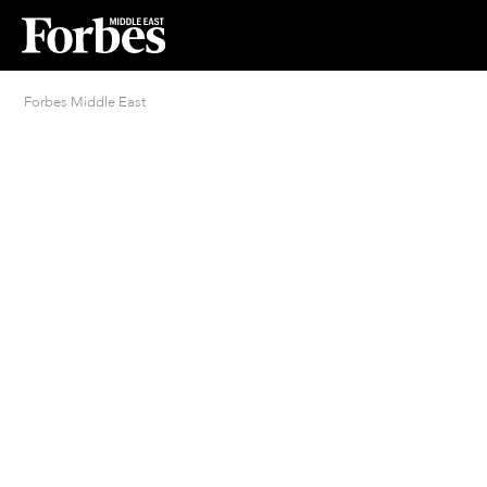
Forbes Middle East