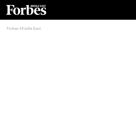
Forbes Middle East