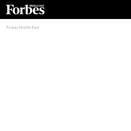
Forbes Middle East