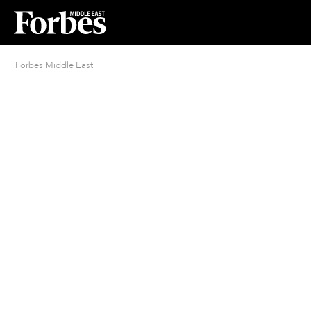
Forbes Middle East