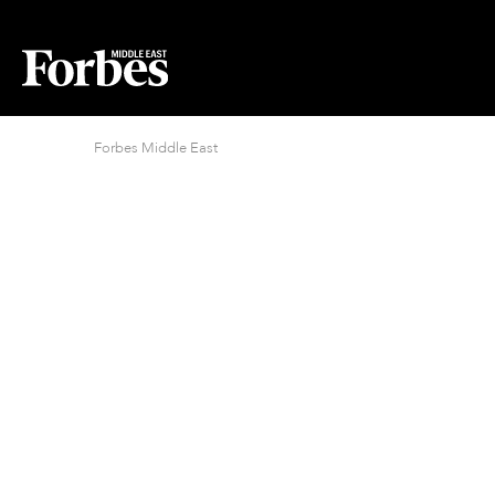
Forbes Middle East