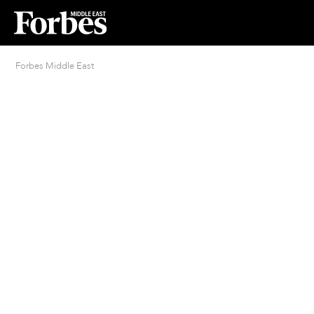
Forbes Middle East