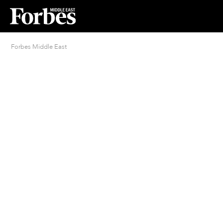
Forbes Middle East